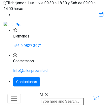
Trabajamos: Lun – vie 09:30 a 18:30 y Sab de 09:00 a
14:00 horas
Llamanos
+56 9 9827 3971
Contactanos
Info@silenprochile.cl
Contactanos
0