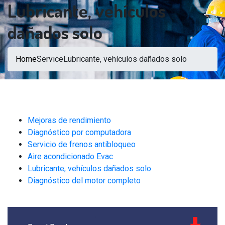
Lubricante, vehículos
dañados solo
Home
Service
Lubricante, vehículos dañados solo
Mejoras de rendimiento
Diagnóstico por computadora
Servicio de frenos antibloqueo
Aire acondicionado Evac
Lubricante, vehículos dañados solo
Diagnóstico del motor completo