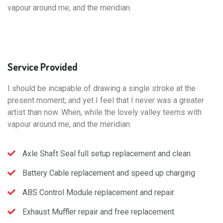
vapour around me, and the meridian.
Service
Provided
I should be incapable of drawing a single stroke at the
present moment; and yet I feel that I never was a greater
artist than now. When, while the lovely valley teems with
vapour around me, and the meridian.
Axle Shaft Seal full setup replacement and clean
Battery Cable replacement and speed up charging
ABS Control Module replacement and repair.
Exhaust Muffler repair and free replacement