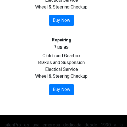
Electical Service
Wheel & Steering Checkup
Buy Now
Repairing
$
89.99
Clutch and Gearbox
Brakes and Suspension
Electical Service
Wheel & Steering Checkup
Buy Now
silenPro es una empresa dedicada desde 1930 a la