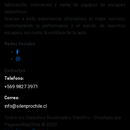
fabricación, colocación y venta de equipos de escapes
deportivos.
Gracias a esta experiencia, ofrecemos el mejor servicio,
contemplando la performance y el sonido de nuestros
escapes, así como la estética de tu auto.
Redes Sociales
Contactos
Telefono:
+569 9827 3971
Correo:
info@silenprochile.cl
Todos los Derechos Reservados SilenPro - Diseñado por
PaginasWebChile © 2020