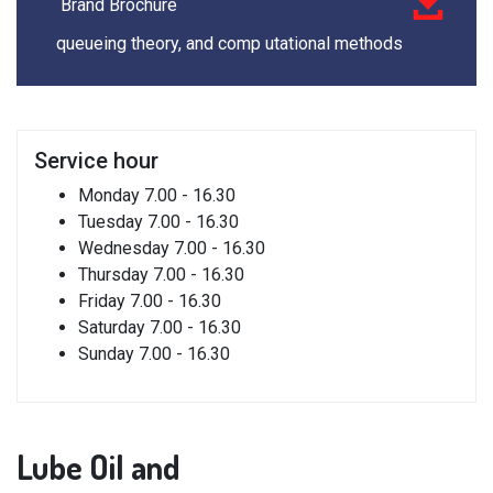
Brand Brochure
queueing theory, and comp utational methods
Service
hour
Monday
7.00 - 16.30
Tuesday
7.00 - 16.30
Wednesday
7.00 - 16.30
Thursday
7.00 - 16.30
Friday
7.00 - 16.30
Saturday
7.00 - 16.30
Sunday
7.00 - 16.30
Lube
Oil and