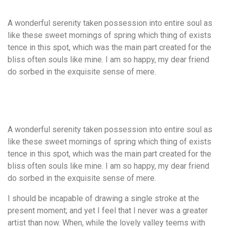
A wonderful serenity taken possession into entire soul as
like these sweet mornings of spring which thing of exists
tence in this spot, which was the main part created for the
bliss often souls like mine. I am so happy, my dear friend
do sorbed in the exquisite sense of mere.
A wonderful serenity taken possession into entire soul as
like these sweet mornings of spring which thing of exists
tence in this spot, which was the main part created for the
bliss often souls like mine. I am so happy, my dear friend
do sorbed in the exquisite sense of mere.
I should be incapable of drawing a single stroke at the
present moment; and yet I feel that I never was a greater
artist than now. When, while the lovely valley teems with