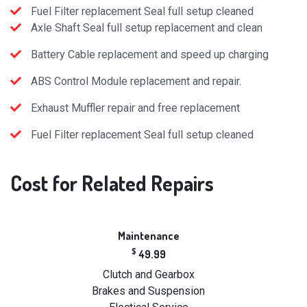
Fuel Filter replacement Seal full setup cleaned
Axle Shaft Seal full setup replacement and clean
Battery Cable replacement and speed up charging
ABS Control Module replacement and repair.
Exhaust Muffler repair and free replacement
Fuel Filter replacement Seal full setup cleaned
Cost
for Related Repairs
Maintenance
$
49.99
Clutch and Gearbox
Brakes and Suspension